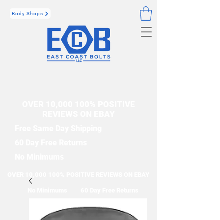
Body Shops
OVER 10,000 100% POSITIVE
REVIEWS ON EBAY
Free Same Day Shipping
60 Day Free Returns
No Minimums
OVER 10,000 100% POSITIVE REVIEWS ON EBAY
No Minimums
60 Day Free Returns
Free Same Day Shipping