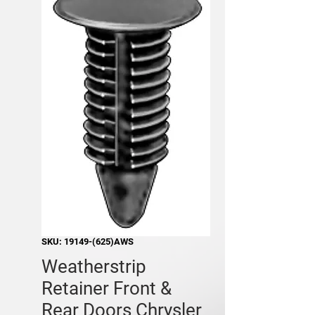
SKU: 19149-(625)AWS
Weatherstrip
Retainer Front &
Rear Doors Chrysler