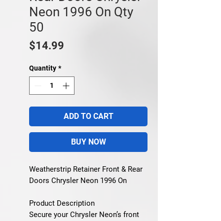
Neon 1996 On Qty
50
Price
$14.99
Quantity
*
ADD TO CART
BUY NOW
Weatherstrip Retainer Front & Rear
Doors Chrysler Neon 1996 On
Product Description
Secure your Chrysler Neon’s front