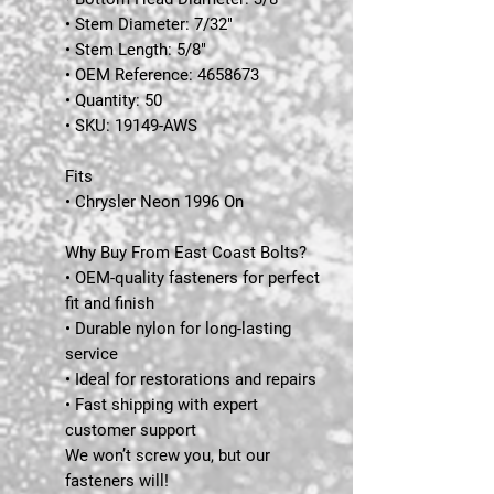
• Stem Diameter: 7/32"
• Stem Length: 5/8"
• OEM Reference: 4658673
• Quantity: 50
• SKU: 19149-AWS
Fits
• Chrysler Neon 1996 On
Why Buy From East Coast Bolts?
• OEM-quality fasteners for perfect
fit and finish
• Durable nylon for long-lasting
service
• Ideal for restorations and repairs
• Fast shipping with expert
customer support
We won’t screw you, but our
fasteners will!