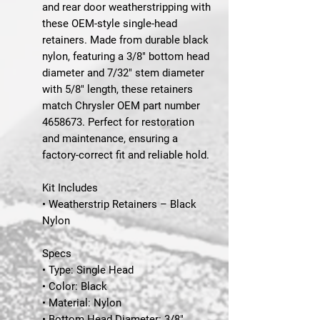
and rear door weatherstripping with
these OEM-style single-head
retainers. Made from durable black
nylon, featuring a 3/8" bottom head
diameter and 7/32" stem diameter
with 5/8" length, these retainers
match Chrysler OEM part number
4658673. Perfect for restoration
and maintenance, ensuring a
factory-correct fit and reliable hold.
Kit Includes
• Weatherstrip Retainers – Black
Nylon
Specs
• Type: Single Head
• Color: Black
• Material: Nylon
• Bottom Head Diameter: 3/8"