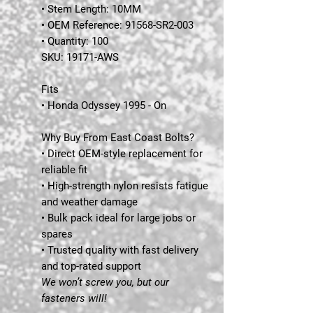
• Stem Length: 10MM
• OEM Reference: 91568-SR2-003
• Quantity: 100
SKU:
19171-AWS
Fits
• Honda Odyssey 1995 - On
Why Buy From East Coast Bolts?
• Direct OEM-style replacement for
reliable fit
• High-strength nylon resists fatigue
and weather damage
• Bulk pack ideal for large jobs or
spares
• Trusted quality with fast delivery
and top-rated support
We won’t screw you, but our
fasteners will!