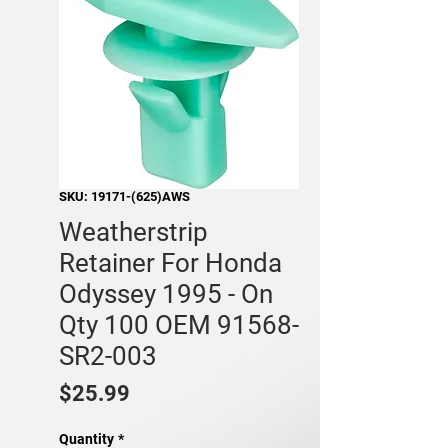
SKU: 19171-(625)AWS
Weatherstrip
Retainer For Honda
Odyssey 1995 - On
Qty 100 OEM 91568-
SR2-003
Price
$25.99
Quantity
*