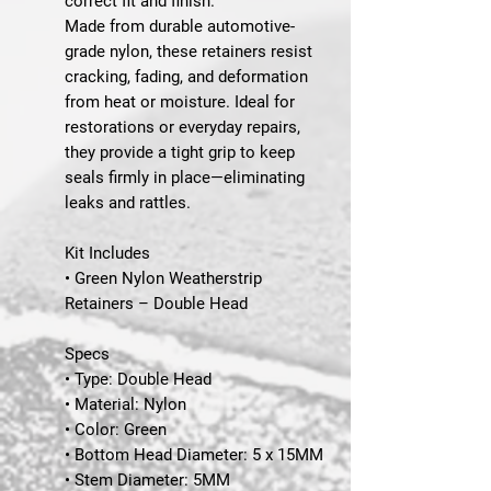
correct fit and finish.
Made from durable automotive-
grade nylon, these retainers resist
cracking, fading, and deformation
from heat or moisture. Ideal for
restorations or everyday repairs,
they provide a tight grip to keep
seals firmly in place—eliminating
leaks and rattles.
Kit Includes
• Green Nylon Weatherstrip
Retainers – Double Head
Specs
• Type: Double Head
• Material: Nylon
• Color: Green
• Bottom Head Diameter: 5 x 15MM
• Stem Diameter: 5MM