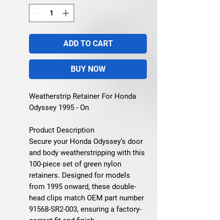
ADD TO CART
BUY NOW
Weatherstrip Retainer For Honda
Odyssey 1995 - On
Product Description
Secure your Honda Odyssey’s door
and body weatherstripping with this
100-piece set of green nylon
retainers. Designed for models
from 1995 onward, these double-
head clips match OEM part number
91568-SR2-003, ensuring a factory-