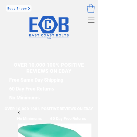
Body Shops
OVER 10,000 100% POSITIVE
REVIEWS ON EBAY
Free Same Day Shipping
60 Day Free Returns
No Minimums
OVER 10,000 100% POSITIVE REVIEWS ON EBAY
No Minimums
60 Day Free Returns
Free Same Day Shipping