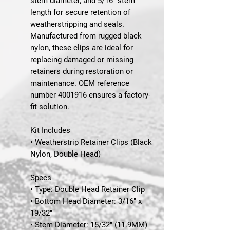
stem diameter, and 5/16" stem
length for secure retention of
weatherstripping and seals.
Manufactured from rugged black
nylon, these clips are ideal for
replacing damaged or missing
retainers during restoration or
maintenance. OEM reference
number 4001916 ensures a factory-
fit solution.
Kit Includes
• Weatherstrip Retainer Clips (Black
Nylon, Double Head)
Specs
• Type: Double Head Retainer Clip
• Bottom Head Diameter: 3/16" x
19/32"
• Stem Diameter: 15/32" (11.9MM)