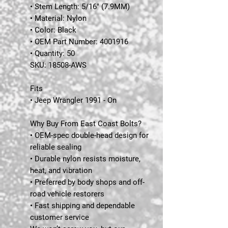
• Stem Length: 5/16" (7.9MM)
• Material: Nylon
• Color: Black
• OEM Part Number: 4001916
• Quantity: 50
SKU:
18508-AWS
Fits
• Jeep Wrangler 1991 - On
Why Buy From East Coast Bolts?
• OEM-spec double-head design for
reliable sealing
• Durable nylon resists moisture,
heat, and vibration
• Preferred by body shops and off-
road vehicle restorers
• Fast shipping and dependable
customer service