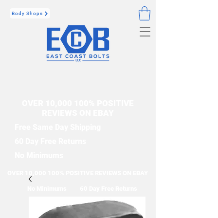
Body Shops
OVER 10,000 100% POSITIVE
REVIEWS ON EBAY
Free Same Day Shipping
60 Day Free Returns
No Minimums
OVER 10,000 100% POSITIVE REVIEWS ON EBAY
No Minimums
60 Day Free Returns
Free Same Day Shipping