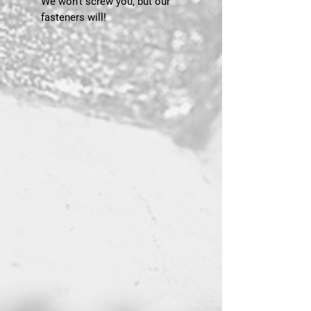
We won’t screw you, but our
fasteners will!