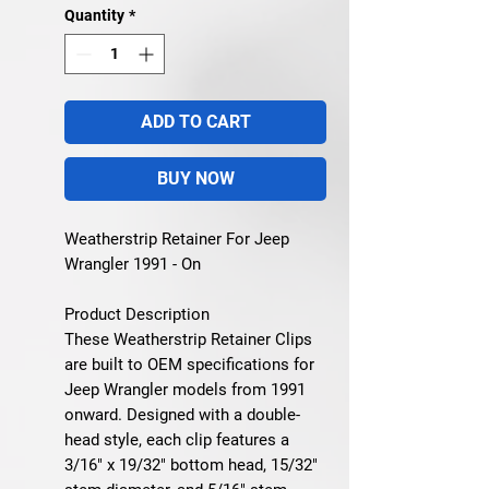
Quantity
*
ADD TO CART
BUY NOW
Weatherstrip Retainer For Jeep
Wrangler 1991 - On
Product Description
These Weatherstrip Retainer Clips
are built to OEM specifications for
Jeep Wrangler models from 1991
onward. Designed with a double-
head style, each clip features a
3/16" x 19/32" bottom head, 15/32"