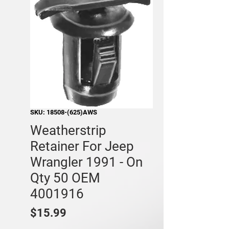
SKU: 18508-(625)AWS
Weatherstrip
Retainer For Jeep
Wrangler 1991 - On
Qty 50 OEM
4001916
Price
$15.99