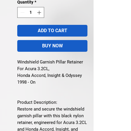
Quantity
*
ADD TO CART
BUY NOW
Windshield Garnish Pillar Retainer
For Acura 3.2CL,
Honda Accord, Insight & Odyssey
1998 - On
Product Description:
Restore and secure the
windshield
garnish pillar
with this
black nylon
retainer
, engineered for
Acura 3.2CL
and Honda Accord, Insight, and