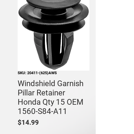
SKU: 20411-(625)AWS
Windshield Garnish
Pillar Retainer
Honda Qty 15 OEM
1560-S84-A11
Price
$14.99