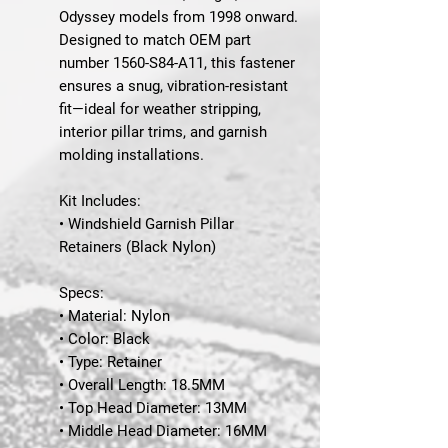
Odyssey
models from
1998 onward
.
Designed to match
OEM part
number 1560-S84-A11
, this fastener
ensures a snug, vibration-resistant
fit—ideal for weather stripping,
interior pillar trims, and garnish
molding installations.
Kit Includes:
• Windshield Garnish Pillar
Retainers (Black Nylon)
Specs:
• Material: Nylon
• Color: Black
• Type: Retainer
• Overall Length: 18.5MM
• Top Head Diameter: 13MM
• Middle Head Diameter: 16MM