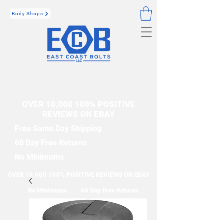
Body Shops
OVER 10,000 100% POSITIVE
REVIEWS ON EBAY
Free Same Day Shipping
60 Day Free Returns
No Minimums
OVER 10,000 100% POSITIVE REVIEWS ON EBAY
No Minimums
60 Day Free Returns
Free Same Day Shipping