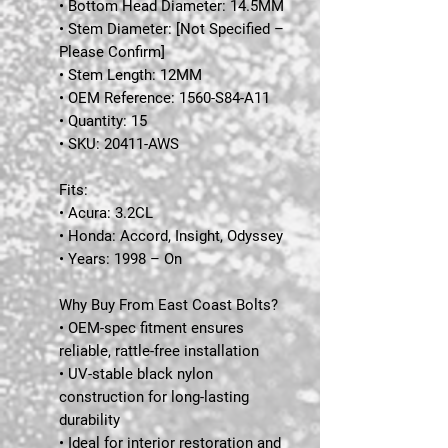
• Bottom Head Diameter: 14.5MM
• Stem Diameter: [Not Specified –
Please Confirm]
• Stem Length: 12MM
• OEM Reference: 1560-S84-A11
• Quantity: 15
• SKU: 20411-AWS
Fits:
•
Acura:
3.2CL
•
Honda:
Accord, Insight, Odyssey
•
Years:
1998 – On
Why Buy From East Coast Bolts?
• OEM-spec fitment ensures
reliable, rattle-free installation
• UV-stable black nylon
construction for long-lasting
durability
• Ideal for interior restoration and