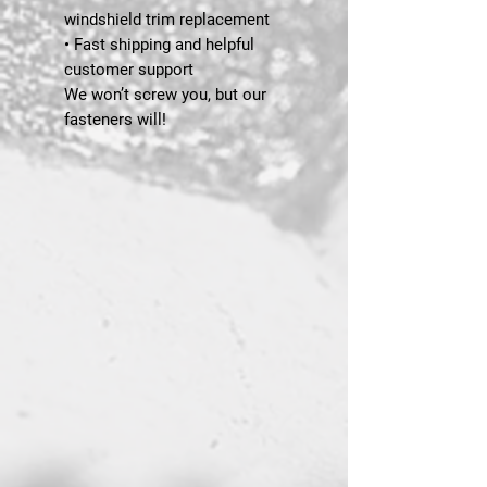
windshield trim replacement
• Fast shipping and helpful
customer support
We won’t screw you, but our
fasteners will!